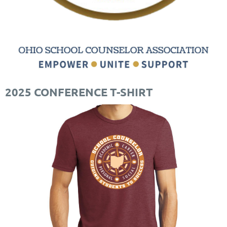
2025 CONFERENCE T-SHIRT