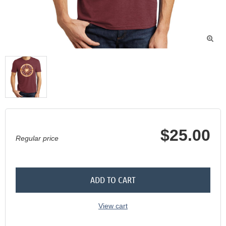

$25.00
Regular price
ADD TO CART
View cart