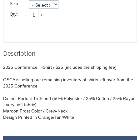
Size:
Qty:
Description
2025 Conference T-Shirt / $25 (includes the shipping fee)

OSCA is selling our remaining inventory of shirts left over from the 
2025 Conference. 

District Perfect Tri-Blend (50% Polyester / 25% Cotton / 25% Rayon 
- very soft fabric)

Maroon Frost Color / Crew-Neck
