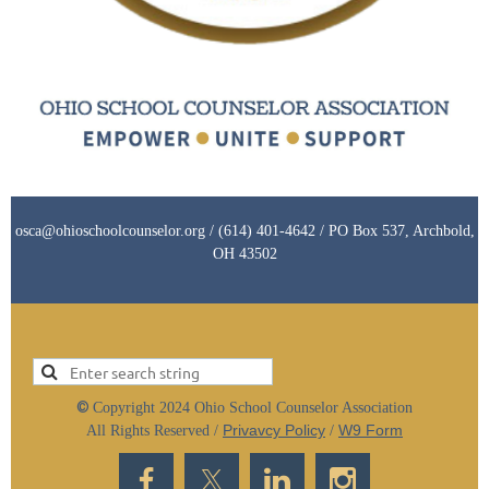
osca@ohioschoolcounselor.org / (614) 401-4642 / PO Box 537, Archbold,
OH 43502
©
Copyright 2024 Ohio School Counselor Association
Privavcy Policy
W9 Form
All Rights Reserved /
/