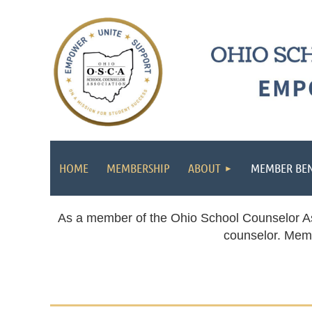
HOME
MEMBERSHIP
ABOUT
MEMBER BEN
As a member of the Ohio School Counselor Asso
counselor. Memb