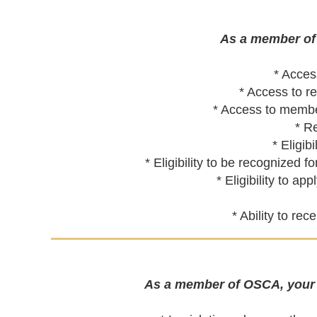
As a member of 
* Acces
* Access to r
* Access to member
* R
* Eligi
* Eligibility to be recognize
* Eligibility to a
* Ability to re
As a member of OSCA, your d