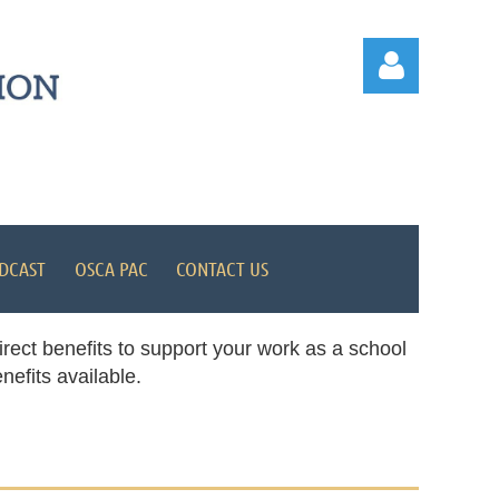
Log in
DCAST
OSCA PAC
CONTACT US
rect benefits to support your work as a school
efits available.