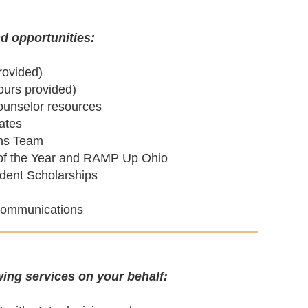
d opportunities:
rovided)
ours provided)
counselor resources
ates
ons Team
r of the Year and RAMP Up Ohio
dent Scholarships
l communications
ing services on your behalf: