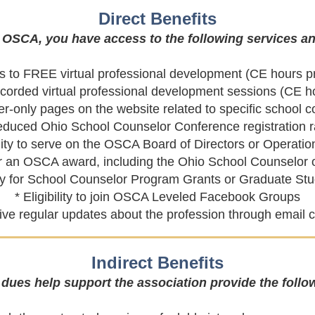
Direct Benefits
OSCA, you have access to the following services an
s to FREE virtual professional development (CE hours p
ecorded virtual professional development sessions (CE h
-only pages on the website related to specific school 
educed Ohio School Counselor Conference registration r
bility to serve on the OSCA Board of Directors or Operati
d for an OSCA award, including the Ohio School Counselo
pply for School Counselor Program Grants or
Graduate Stu
* Eligibility to join OSCA Leveled Facebook Groups
ceive regular updates about the profession through emai
Indirect Benefits
ues help support the association provide the follow