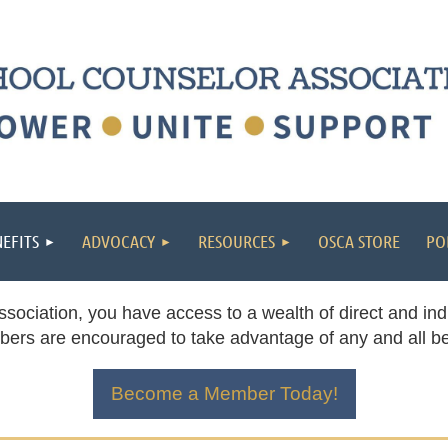
EFITS
ADVOCACY
RESOURCES
OSCA STORE
PO
ciation, you have access to a wealth of direct and indi
ers are encouraged to take advantage of any and all ben
Become a Member Today!