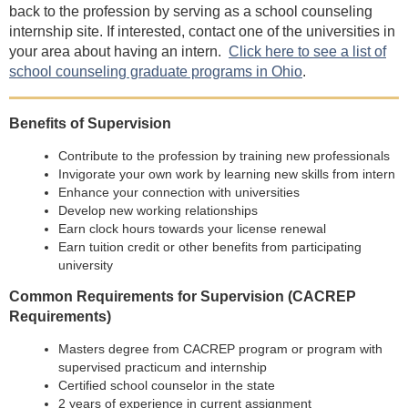
back to the profession by serving as a school counseling
internship site. If interested, contact one of the universities in
your area about having an intern.
Click here to see a list of
school counseling graduate programs in Ohio
.
Benefits of Supervision
Contribute to the profession by training new professionals
Invigorate your own work by learning new skills from intern
Enhance your connection with universities
Develop new working relationships
Earn clock hours towards your license renewal
Earn tuition credit or other benefits from participating
university
Common Requirements for Supervision (CACREP
Requirements)
Masters degree from CACREP program or program with
supervised practicum and internship
Certified school counselor in the state
2 years of experience in current assignment