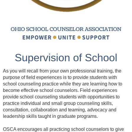
Supervision of School
Counselor Interns
As you will recall from your own professional training, the
purpose of field experiences is to provide students with
school counseling practice while they are learning how to
become effective school counselors. Field experiences
provide school counseling students with opportunities to
practice individual and small group counseling skills,
consultation, collaboration and teaming, advocacy and
leadership skills taught in graduate programs.
OSCA encourages all practicing school counselors to give