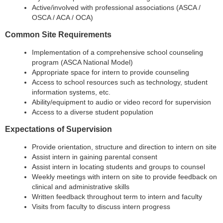
Active/involved with professional associations (ASCA /
OSCA / ACA / OCA)
Common Site Requirements
Implementation of a comprehensive school counseling
program (ASCA National Model)
Appropriate space for intern to provide counseling
Access to school resources such as technology, student
information systems, etc.
Ability/equipment to audio or video record for supervision
Access to a
diverse student population
Expectations of Supervision
Provide orientation, structure and direction to intern on site
Assist intern in gaining parental consent
Assist intern in locating students and groups to counsel
Weekly meetings with intern on site to provide feedback on
clinical and administrative skills
Written feedback throughout term to intern and faculty
V
isits from faculty to discuss intern progress