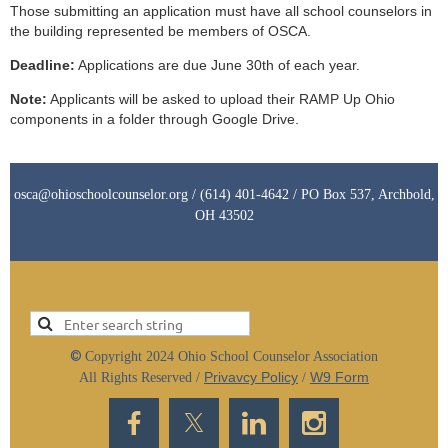
Those submitting an application must have all school counselors in
the building represented be members of OSCA.
Deadline:
Applications are due June 30th of each year.
Note:
Applicants will be asked to upload their RAMP Up Ohio
components in a folder through Google Drive.
osca@ohioschoolcounselor.org / (614) 401-4642 / PO Box 537, Archbold,
OH 43502
©
Copyright 2024 Ohio School Counselor Association
Privavcy Policy
W9 Form
All Rights Reserved /
/