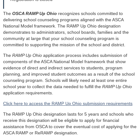
The
OSCA RAMP Up Ohio
recognizes schools committed to
delivering school counseling programs aligned with the ASCA
National Model framework. The RAMP Up Ohio designation
demonstrates to administrators, school boards, families and the
community at large that your school counseling program is
committed to supporting the mission of the school and district.
The
RAMP Up Ohio
application process includes submission of
components of the ASCA National Model framework that show
evidence of direct and indirect services to students, program
planning, and improved student outcomes as a result of the school
counseling program. Schools will likely need at least one entire
school year to collect the data needed to fulfill the
RAMP Up Ohio
application requirements.
Click here to access the RAMP Up Ohio submission requirements
The RAMP Up Ohio designation lasts for 5 years and schools who
receive this designation will be eligible to apply for financial
assistance from OSCA to cover the eventual cost of applying for the
ASCA RAMP or ReRAMP designation.