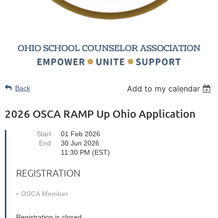
Add to my calendar
Back
2026 OSCA RAMP Up Ohio Application
Start
01 Feb 2026
End
30 Jun 2026
11:30 PM (EST)
REGISTRATION
OSCA Member
Registration is closed